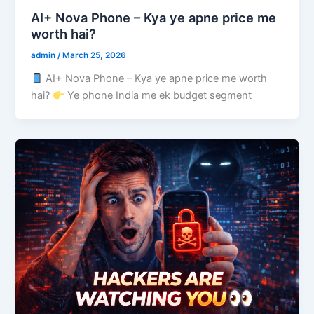
AI+ Nova Phone – Kya ye apne price me
worth hai?
admin
/
March 25, 2026
AI+ Nova Phone – Kya ye apne price me worth
hai?
Ye phone India me ek budget segment