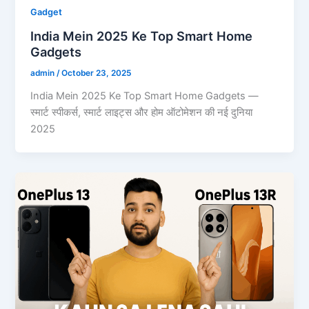
Gadget
India Mein 2025 Ke Top Smart Home
Gadgets
admin
/
October 23, 2025
India Mein 2025 Ke Top Smart Home Gadgets —
स्मार्ट स्पीकर्स, स्मार्ट लाइट्स और होम ऑटोमेशन की नई दुनिया
2025