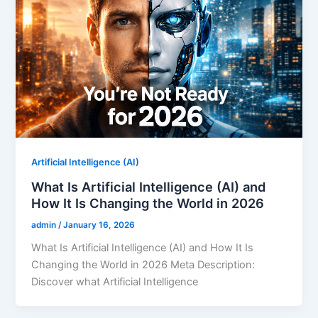
Artificial Intelligence (AI)
What Is Artificial Intelligence (AI) and
How It Is Changing the World in 2026
admin
/
January 16, 2026
What Is Artificial Intelligence (AI) and How It Is
Changing the World in 2026 Meta Description:
Discover what Artificial Intelligence