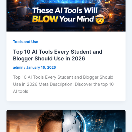
Tools and Use
Top 10 AI Tools Every Student and
Blogger Should Use in 2026
admin
/
January 16, 2026
Top 10 AI Tools Every Student and Blogger Should
Use in 2026 Meta Description: Discover the top 10
AI tools