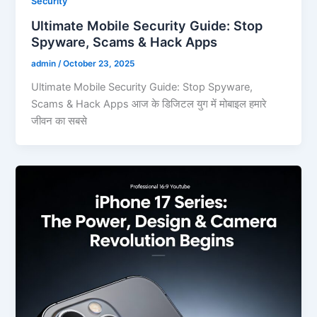
Security
Ultimate Mobile Security Guide: Stop
Spyware, Scams & Hack Apps
admin
/
October 23, 2025
Ultimate Mobile Security Guide: Stop Spyware,
Scams & Hack Apps आज के डिजिटल युग में मोबाइल हमारे
जीवन का सबसे