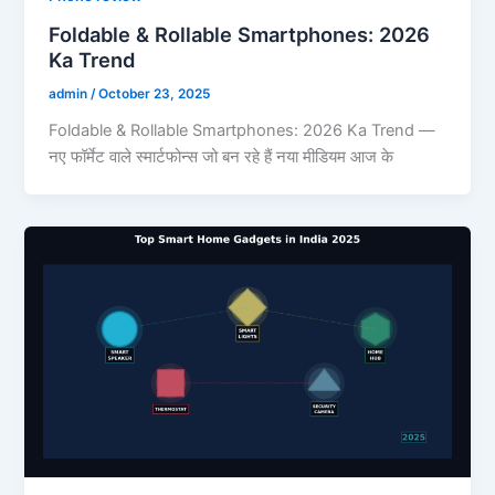
Foldable & Rollable Smartphones: 2026
Ka Trend
admin
/
October 23, 2025
Foldable & Rollable Smartphones: 2026 Ka Trend —
नए फॉर्मेट वाले स्मार्टफोन्स जो बन रहे हैं नया मीडियम आज के