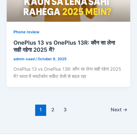
Phone review
OnePlus 13 vs OnePlus 13R: कौन सा लेना
सही रहेगा 2025 में?
admin-saad
/
October 9, 2025
OnePlus 13 vs OnePlus 13R: कौन सा लेना सही रहेगा 2025
में? भारत में स्मार्टफोन मार्केट तेजी से बदल रहा
1
2
3
Next
→