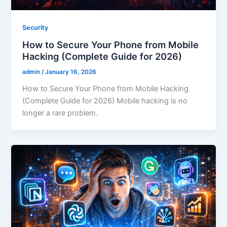
Security
How to Secure Your Phone from Mobile
Hacking (Complete Guide for 2026)
admin
/
January 16, 2026
How to Secure Your Phone from Mobile Hacking
(Complete Guide for 2026) Mobile hacking is no
longer a rare problem.