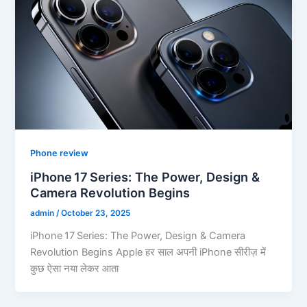
Phone review
iPhone 17 Series: The Power, Design &
Camera Revolution Begins
admin
/
October 23, 2025
iPhone 17 Series: The Power, Design & Camera
Revolution Begins Apple हर साल अपनी iPhone सीरीज़ में
कुछ ऐसा नया लेकर आता