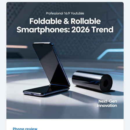
Phone review