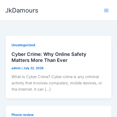
Skip
JkDamours
to
content
Uncategorized
Cyber Crime: Why Online Safety
Matters More Than Ever
admin
/
July 22, 2026
What Is Cyber Crime? Cyber crime is any criminal
activity that involves computers, mobile devices, or
the internet. It can […]
Phone review